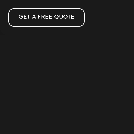
GET A FREE QUOTE