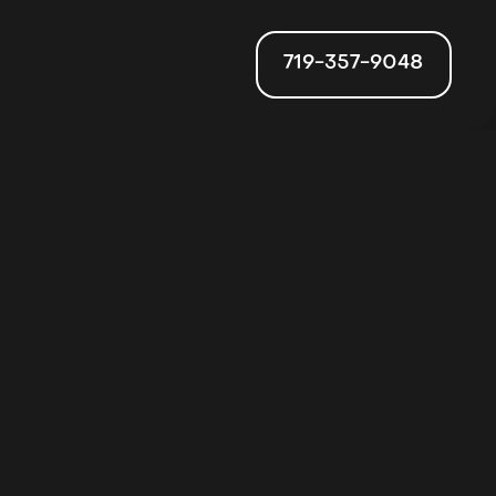
719-357-9048
ion