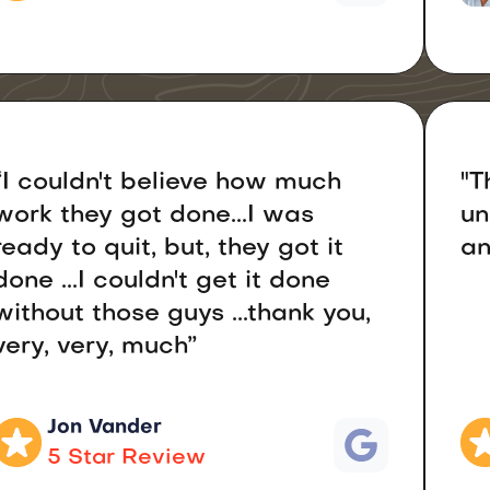
“I couldn't believe how much
"T
work they got done...I was
un
ready to quit, but, they got it
an
done ...I couldn't get it done
without those guys ...thank you,
very, very, much”
Jon Vander
5 Star Review