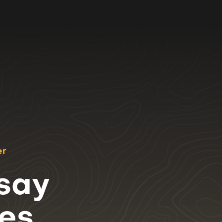
er
 say
ces