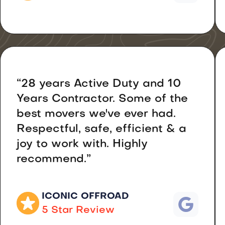
“28 years Active Duty and 10
Years Contractor. Some of the
best movers we've ever had.
Respectful, safe, efficient & a
joy to work with. Highly
recommend.”
ICONIC OFFROAD
5 Star Review