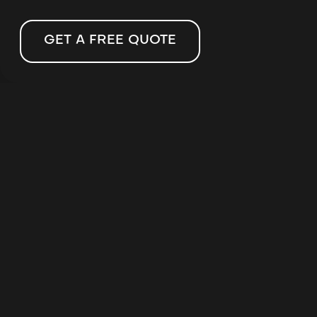
GET A FREE QUOTE