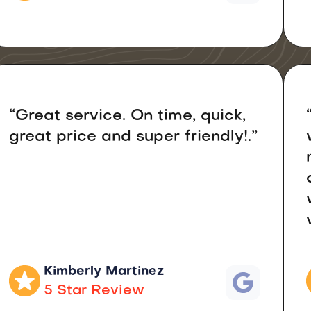
“Great service. On time, quick,
great price and super friendly!.”
Kimberly Martinez
5 Star Review