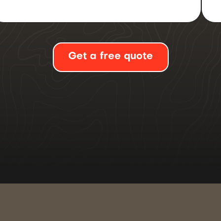
Get a free quote