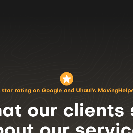
 star rating on Google
and Uhaul's MovingHelp
t our clients
bout
our servi