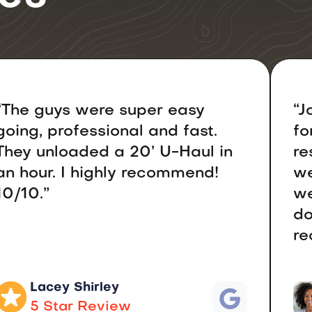
“The guys were super easy
“J
going, professional and fast.
fo
They unloaded a 20’ U-Haul in
re
an hour. I highly recommend!
we
10/10.”
we
do
re
Lacey Shirley
5 Star Review