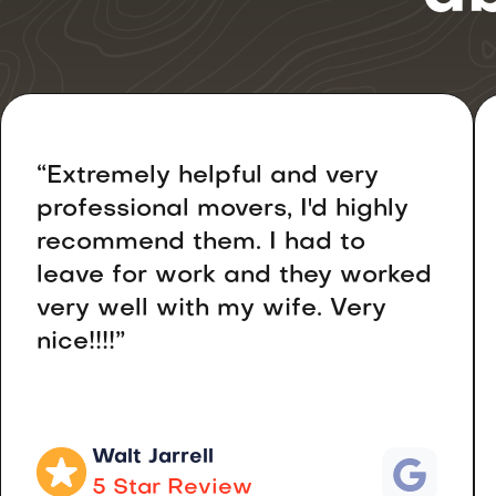
“Extremely helpful and very
professional movers, I'd highly
recommend them. I had to
leave for work and they worked
very well with my wife. Very
nice!!!!”
Walt Jarrell
5 Star Review