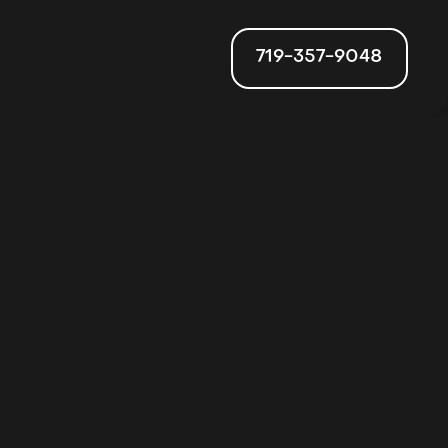
719-357-9048