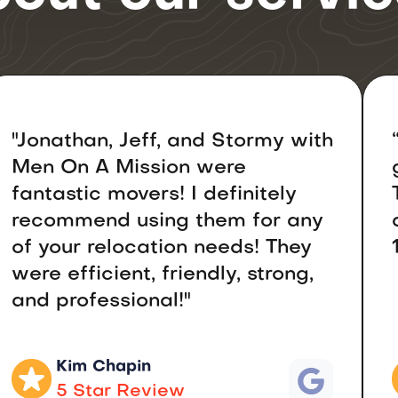
"Jonathan, Jeff, and Stormy with
Men On A Mission were
fantastic movers! I definitely
recommend using them for any
of your relocation needs! They
were efficient, friendly, strong,
and professional!"
Kim Chapin
5 Star Review