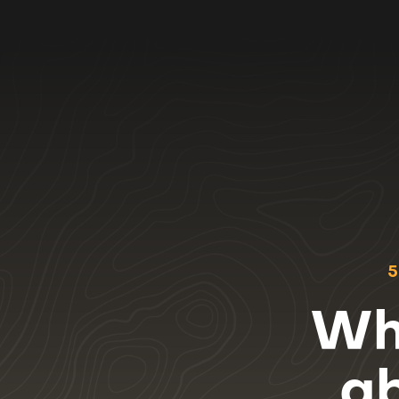
5
Wha
a