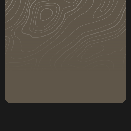
Plan and execute a local move that wraps
up in a single day — no chaos, no extra trips,
no leftover boxes.
DATE
CATEGORY
June 23, 2026
Subscribe to our newsletter
Subscribe to our n
Deciding to move across town feels like it should