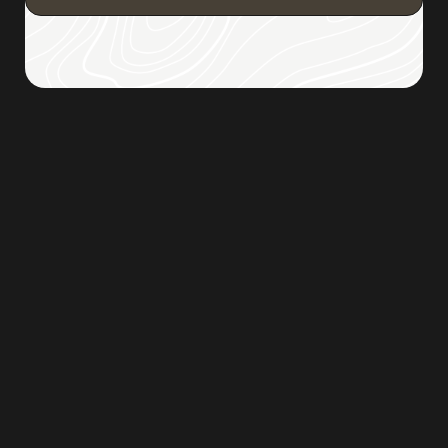
Browse all posts