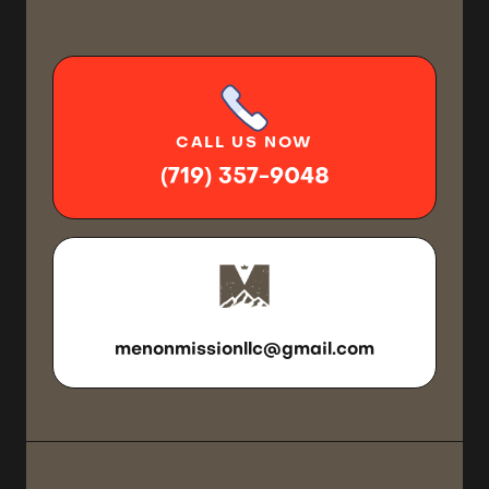
CALL
US NOW
(719) 357-9048
SEND US
AN EMAIL
menonmissionllc@gmail.com