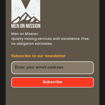
Men on Mission
Quality moving services with excellence. Free,
no-obligation estimates.
Subscribe to
our newsletter