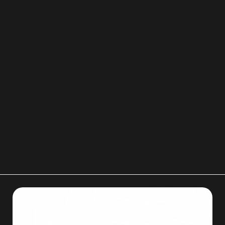
features.
Lighting, access hours, surveillance, and gate
systems should also be considered when
choosing a storage unit.
If you need reliable help with storage unit
preparation, packing, or moving in Colorado
Springs, Men on Mission is ready to assist. You
may email
menonmissionllc@gmail.com
or call
719-357-9048
to get started.