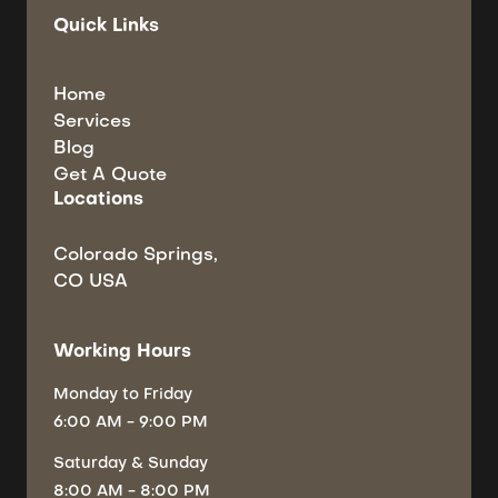
Quick Links
Home
Services
Blog
Get A Quote
Locations
Colorado Springs,
CO USA
Working Hours
Monday
to Friday
6:00 AM - 9:00 PM
Saturday
& Sunday
8:00 AM - 8:00 PM