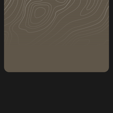
DATE
CATEGORY
December 29, 2025
Articles
Subscribe to our newsletter
Subscribe to our n
Whether you are moving, downsizing, or simply
storing extra belongings, knowing how to
organize a storage unit can save you money,