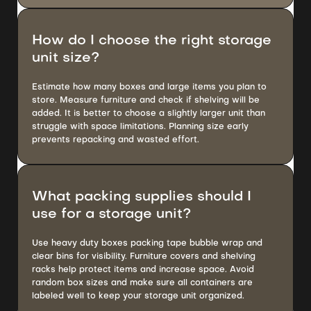
How do I choose the right storage
unit size?
Estimate how many boxes and large items you plan to
store. Measure furniture and check if shelving will be
added. It is better to choose a slightly larger unit than
struggle with space limitations. Planning size early
prevents repacking and wasted effort.
What packing supplies should I
use for a storage unit?
Use heavy duty boxes packing tape bubble wrap and
clear bins for visibility. Furniture covers and shelving
racks help protect items and increase space. Avoid
random box sizes and make sure all containers are
labeled well to keep your storage unit organized.