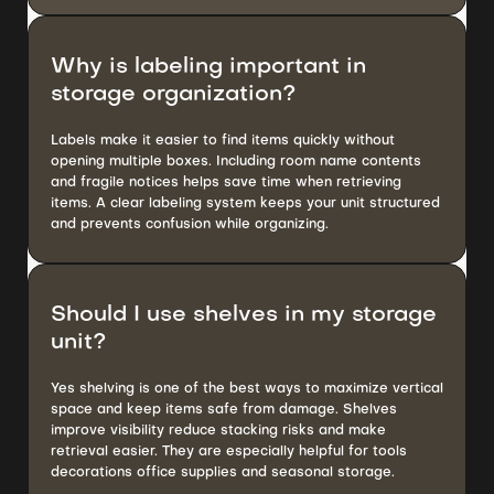
Why is labeling important in
storage organization?
Labels make it easier to find items quickly without
opening multiple boxes. Including room name contents
and fragile notices helps save time when retrieving
items. A clear labeling system keeps your unit structured
and prevents confusion while organizing.
Should I use shelves in my storage
unit?
Yes shelving is one of the best ways to maximize vertical
space and keep items safe from damage. Shelves
improve visibility reduce stacking risks and make
retrieval easier. They are especially helpful for tools
decorations office supplies and seasonal storage.