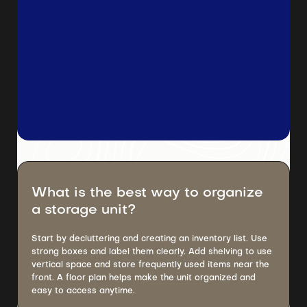
What is the best way to organize
a storage unit?
Start by decluttering and creating an inventory list. Use
strong boxes and label them clearly. Add shelving to use
vertical space and store frequently used items near the
front. A floor plan helps make the unit organized and
easy to access anytime.