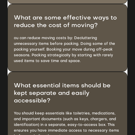
What are some effective ways to
reduce the cost of moving?
ou can reduce moving costs by: Decluttering
unnecessary items before packing. Doing some of the
packing yourself. Booking your move during off-peak
seasons. Packing strategically by starting with rarely
used items to save time and space.
What essential items should be
kept separate and easily
accessible?
You should keep essentials like toiletries, medications,
and important documents (such as keys, chargers, and
identification) in a separate, easy-to-access box. This
ensures you have immediate access to necessary items