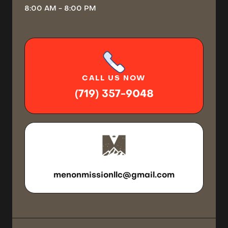
8:00 AM - 8:00 PM
CALL
US NOW
(719) 357-9048
SEND US
AN EMAIL
menonmissionllc@gmail.com