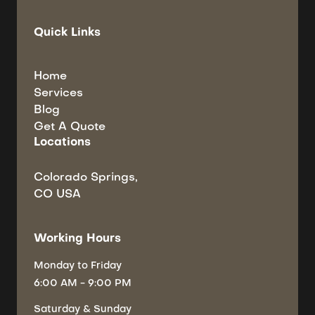
Quick Links
Home
Services
Blog
Get A Quote
Locations
Colorado Springs,
CO USA
Working Hours
Monday
to Friday
6:00 AM - 9:00 PM
Saturday
& Sunday