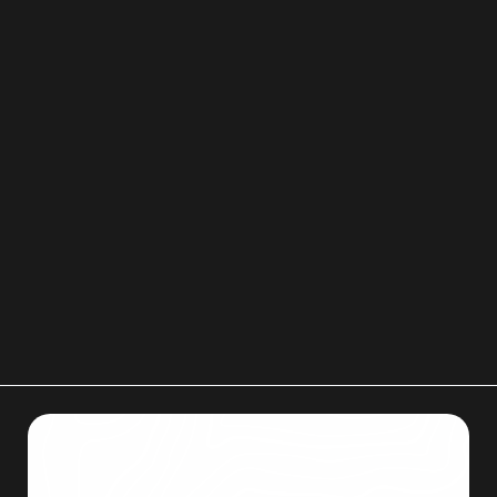
3. What essential items should be kept separate
and easily accessible?
You should keep
essentials
like toiletries,
medications, and important documents (such as
keys, chargers, and identification) in a
separate,
easy-to-access box
. This ensures you have
immediate access to necessary items before and
after the main move.