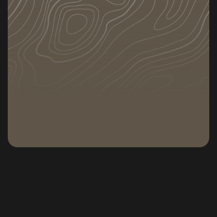
DATE
CATEGORY
July 1, 2025
Tips
Subscribe to our newsletter
Subscribe to our n
The Ultimate Guide to Stress-Free
Home Shifting