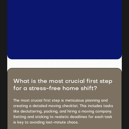
What is the most crucial first step
for a stress-free home shift?
The most crucial first step is meticulous planning and
creating a detailed moving checklist. This includes tasks
like decluttering, packing, and hiring a moving company.
Setting and sticking to realistic deadlines for each task
is key to avoiding last-minute chaos.