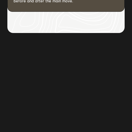
before and after the main move.
Browse all posts