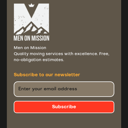
Men on Mission
Quality moving services with excellence. Free,
no-obligation estimates.
Subscribe to
our newsletter