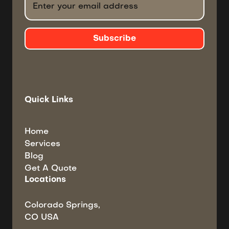
Quick Links
Home
Services
Blog
Get A Quote
Locations
Colorado Springs,
CO USA