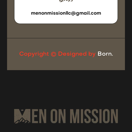
SEND US
AN EMAIL
menonmissionllc@gmail.com
Copyright © Designed by
Born.