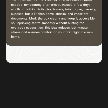
The “open me first” box should contain essential items
needed immediately after arrival. Include a few days’
worth of clothing, toiletries, towels, toilet paper, cleaning
supplies, basic kitchen items, snacks, and important
documents. Mark the box clearly and keep it accessible
so unpacking starts smoothly without hunting for
everyday necessities. This box reduces last-minute
stress and ensures comfort on your first night in a new
home.
Browse all posts