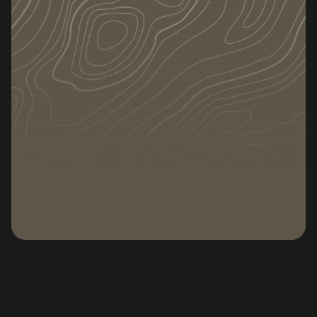
DATE
CATEGORY
September 26, 2025
Relocation
Subscribe to our newsletter
Subscribe to our n
Moving to a new home in Colorado Springs is an