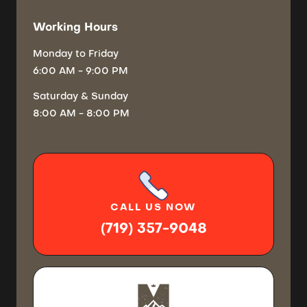
Working Hours
Monday
to Friday
6:00 AM - 9:00 PM
Saturday
& Sunday
8:00 AM - 8:00 PM
CALL
US NOW
(719) 357-9048