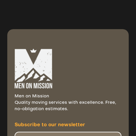
July 31, 2026
Men on Mission
Quality moving services with excellence. Free,
no-obligation estimates.
Subscribe to
our newsletter