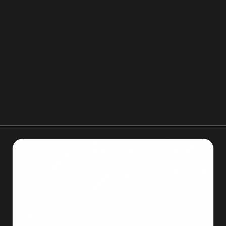
new home
to stay organized and make
unpacking even easier.
If planning a move in Colorado Springs, contact
Men on Mission for a free quote and professional
moving support.