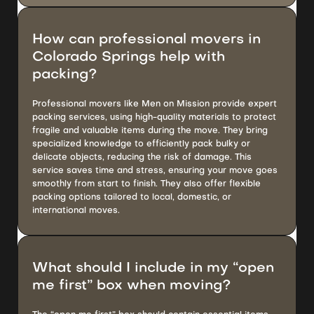
How can professional movers in
Colorado Springs help with
packing?
Professional movers like Men on Mission provide expert
packing services, using high-quality materials to protect
fragile and valuable items during the move. They bring
specialized knowledge to efficiently pack bulky or
delicate objects, reducing the risk of damage. This
service saves time and stress, ensuring your move goes
smoothly from start to finish. They also offer flexible
packing options tailored to local, domestic, or
international moves.
What should I include in my “open
me first” box when moving?