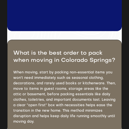
What is the best order to pack
when moving in Colorado Springs?
When moving, start by packing non-essential items you
won’t need immediately such as seasonal clothing,
decorations, and rarely used books or kitchenware. Then,
move to items in guest rooms, storage areas like the
attic or basement, before packing essentials like daily
clothes, toiletries, and important documents last. Leaving
a clear “open first” box with necessities helps ease the
transition in the new home. This method minimizes
disruption and helps keep daily life running smoothly until
moving day.