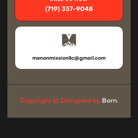
(719) 357-9048
SEND US
AN EMAIL
menonmissionllc@gmail.com
Copyright © Designed by
Born.