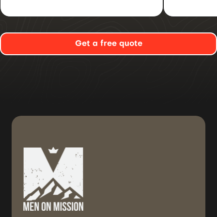
Get a free quote