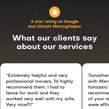
5 star rating on Google
and Uhaul's MovingHelper
What our clients say
about
our services
“Extremely helpful and very
"Jonathan
professional movers, I'd highly
with Men
recommend them. I had to
fantastic
leave for work and they
recommen
worked very well with my wife.
of your r
Very nice!!!!”
were effic