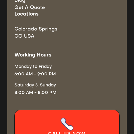
Blog
Get A Quote
Locations
Colorado Springs,
CO USA
Working Hours
Monday
to Friday
6:00 AM - 9:00 PM
Saturday
& Sunday
8:00 AM - 8:00 PM
CALL
US NOW