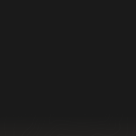
Furniture Wrapping
Furniture Wrapping done right—efficient,
careful, and professional every time.