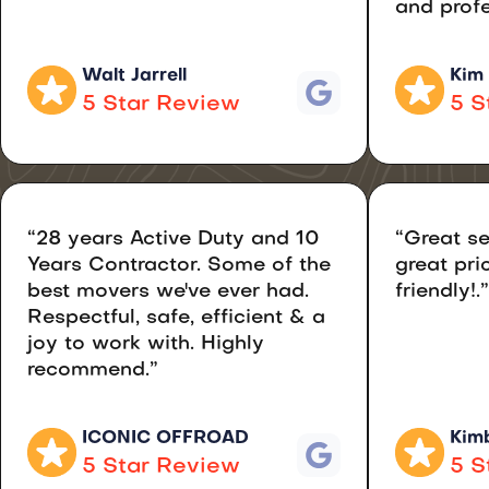
and profe
Walt Jarrell
Kim
5 Star Review
5 S
“28 years Active Duty and 10
“Great se
Years Contractor. Some of the
great pri
best movers we've ever had.
friendly!.”
Respectful, safe, efficient & a
joy to work with. Highly
recommend.”
ICONIC OFFROAD
Kimb
5 Star Review
5 S