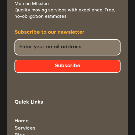
Men on Mission
Quality moving services with excellence. Free,
no-obligation estimates.
Subscribe to
our newsletter
Quick Links
Home
Services