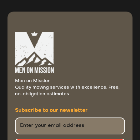
Men on Mission
Quality moving services with excellence. Free,
no-obligation estimates.
Subscribe to
our newsletter