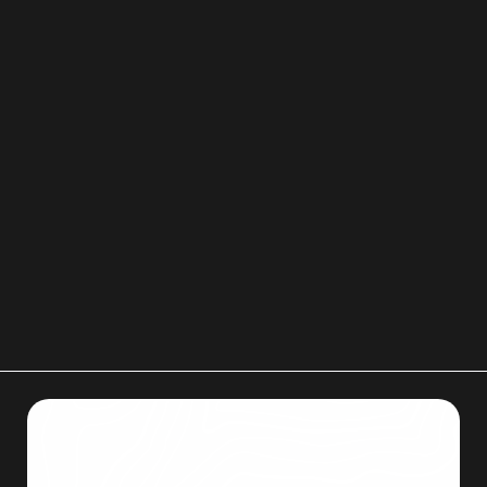
the entire process more organized and stress
free.
Our team focuses on careful handling, respect
for your home, and clear communication. If you
would like help removing an old mattress as part
of a move or clean out, you can reach Men on
Mission at 719-357-9048 or email
menonmissionllc@gmail.com
to discuss your
situation.