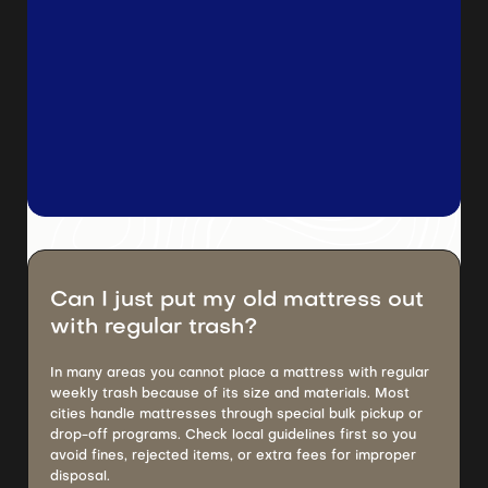
Can I just put my old mattress out
with regular trash?
In many areas you cannot place a mattress with regular
weekly trash because of its size and materials. Most
cities handle mattresses through special bulk pickup or
drop-off programs. Check local guidelines first so you
avoid fines, rejected items, or extra fees for improper
disposal.