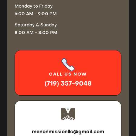
Monday
to Friday
6:00 AM - 9:00 PM
Saturday
& Sunday
8:00 AM - 8:00 PM
CALL
US NOW
(719) 357-9048
SEND US
AN EMAIL
menonmissionllc@gmail.com