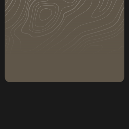
DATE
CATEGORY
February 2, 2026
Subscribe to our newsletter
Subscribe to our n
If you are wondering how to dispose of a
mattress, you are not alone. Old or damaged
mattresses take up space, are heavy to move,