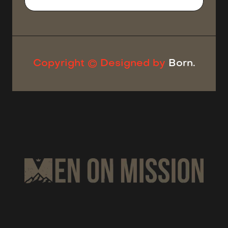
Copyright © Designed by
Born.