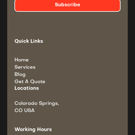
Quick Links
Home
Services
Blog
Get A Quote
Locations
Colorado Springs,
CO USA
Working Hours