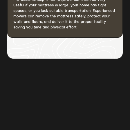
useful if your mattress is large, your home has tight
spaces, or you lack suitable transportation. Experienced
movers can remove the mattress safely, protect your
walls and floors, and deliver it to the proper facility,
saving you time and physical effort.
Browse all posts