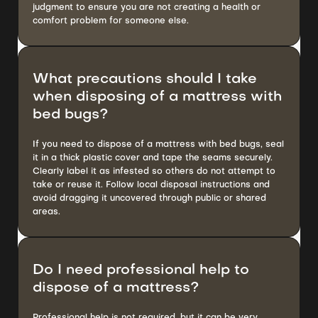
judgment to ensure you are not creating a health or
comfort problem for someone else.
What precautions should I take
when disposing of a mattress with
bed bugs?
If you need to dispose of a mattress with bed bugs, seal
it in a thick plastic cover and tape the seams securely.
Clearly label it as infested so others do not attempt to
take or reuse it. Follow local disposal instructions and
avoid dragging it uncovered through public or shared
areas.
Do I need professional help to
dispose of a mattress?
Professional help is not required, but it can be very