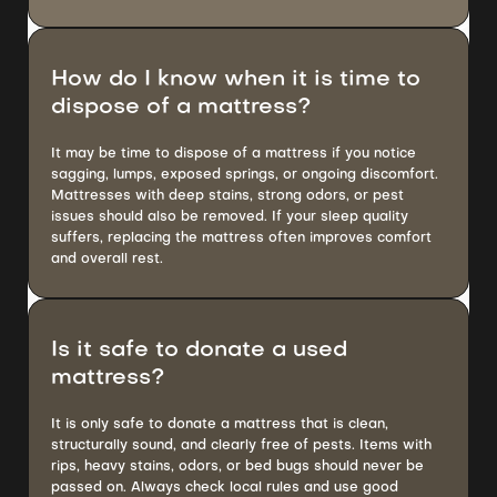
How do I know when it is time to
dispose of a mattress?
It may be time to dispose of a mattress if you notice
sagging, lumps, exposed springs, or ongoing discomfort.
Mattresses with deep stains, strong odors, or pest
issues should also be removed. If your sleep quality
suffers, replacing the mattress often improves comfort
and overall rest.
Is it safe to donate a used
mattress?
It is only safe to donate a mattress that is clean,
structurally sound, and clearly free of pests. Items with
rips, heavy stains, odors, or bed bugs should never be
passed on. Always check local rules and use good